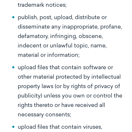
trademark notices;
publish, post, upload, distribute or
disseminate any inappropriate, profane,
defamatory, infringing, obscene,
indecent or unlawful topic, name,
material or information;
upload files that contain software or
other material protected by intellectual
property laws (or by rights of privacy of
publicity) unless you own or control the
rights thereto or have received all
necessary consents;
upload files that contain viruses,