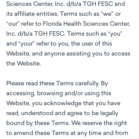
Sciences Center, Inc. d/b/a TGH FESC and
its affiliate entities. Terms such as “we” or
“our” refer to Florida Health Sciences Center,
Inc. d/b/a TGH FESC. Terms such as “you”
and “your” refer to you, the user of this
Website, and anyone assisting you to access
the Website.
Please read these Terms carefully. By
accessing, browsing and/or using this
Website, you acknowledge that you have
read, understood and agree to be legally
bound by these Terms. We reserve the right
to amend these Terms at any time and from