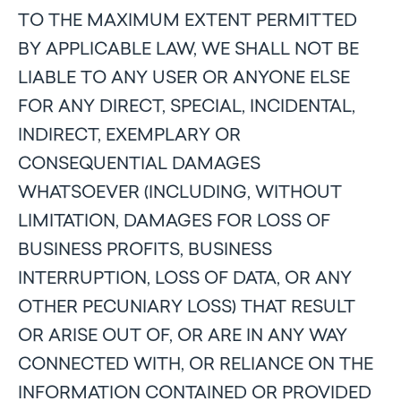
TO THE MAXIMUM EXTENT PERMITTED
BY APPLICABLE LAW, WE SHALL NOT BE
LIABLE TO ANY USER OR ANYONE ELSE
FOR ANY DIRECT, SPECIAL, INCIDENTAL,
INDIRECT, EXEMPLARY OR
CONSEQUENTIAL DAMAGES
WHATSOEVER (INCLUDING, WITHOUT
LIMITATION, DAMAGES FOR LOSS OF
BUSINESS PROFITS, BUSINESS
INTERRUPTION, LOSS OF DATA, OR ANY
OTHER PECUNIARY LOSS) THAT RESULT
OR ARISE OUT OF, OR ARE IN ANY WAY
CONNECTED WITH, OR RELIANCE ON THE
INFORMATION CONTAINED OR PROVIDED