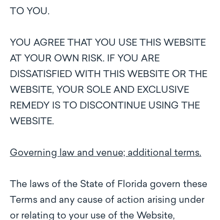
TO YOU.
YOU AGREE THAT YOU USE THIS WEBSITE
AT YOUR OWN RISK. IF YOU ARE
DISSATISFIED WITH THIS WEBSITE OR THE
WEBSITE, YOUR SOLE AND EXCLUSIVE
REMEDY IS TO DISCONTINUE USING THE
WEBSITE.
Governing law and venue; additional terms.
The laws of the State of Florida govern these
Terms and any cause of action arising under
or relating to your use of the Website,