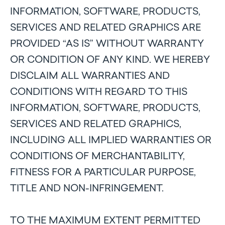
INFORMATION, SOFTWARE, PRODUCTS,
SERVICES AND RELATED GRAPHICS ARE
PROVIDED “AS IS” WITHOUT WARRANTY
OR CONDITION OF ANY KIND. WE HEREBY
DISCLAIM ALL WARRANTIES AND
CONDITIONS WITH REGARD TO THIS
INFORMATION, SOFTWARE, PRODUCTS,
SERVICES AND RELATED GRAPHICS,
INCLUDING ALL IMPLIED WARRANTIES OR
CONDITIONS OF MERCHANTABILITY,
FITNESS FOR A PARTICULAR PURPOSE,
TITLE AND NON-INFRINGEMENT.
TO THE MAXIMUM EXTENT PERMITTED