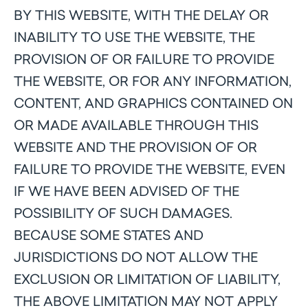
BY THIS WEBSITE, WITH THE DELAY OR
INABILITY TO USE THE WEBSITE, THE
PROVISION OF OR FAILURE TO PROVIDE
THE WEBSITE, OR FOR ANY INFORMATION,
CONTENT, AND GRAPHICS CONTAINED ON
OR MADE AVAILABLE THROUGH THIS
WEBSITE AND THE PROVISION OF OR
FAILURE TO PROVIDE THE WEBSITE, EVEN
IF WE HAVE BEEN ADVISED OF THE
POSSIBILITY OF SUCH DAMAGES.
BECAUSE SOME STATES AND
JURISDICTIONS DO NOT ALLOW THE
EXCLUSION OR LIMITATION OF LIABILITY,
THE ABOVE LIMITATION MAY NOT APPLY