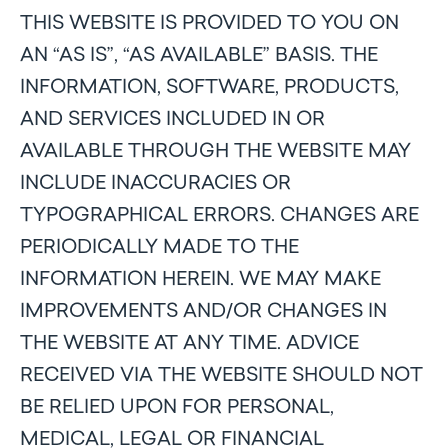
THIS WEBSITE IS PROVIDED TO YOU ON
AN “AS IS”, “AS AVAILABLE” BASIS. THE
INFORMATION, SOFTWARE, PRODUCTS,
AND SERVICES INCLUDED IN OR
AVAILABLE THROUGH THE WEBSITE MAY
INCLUDE INACCURACIES OR
TYPOGRAPHICAL ERRORS. CHANGES ARE
PERIODICALLY MADE TO THE
INFORMATION HEREIN. WE MAY MAKE
IMPROVEMENTS AND/OR CHANGES IN
THE WEBSITE AT ANY TIME. ADVICE
RECEIVED VIA THE WEBSITE SHOULD NOT
BE RELIED UPON FOR PERSONAL,
MEDICAL, LEGAL OR FINANCIAL