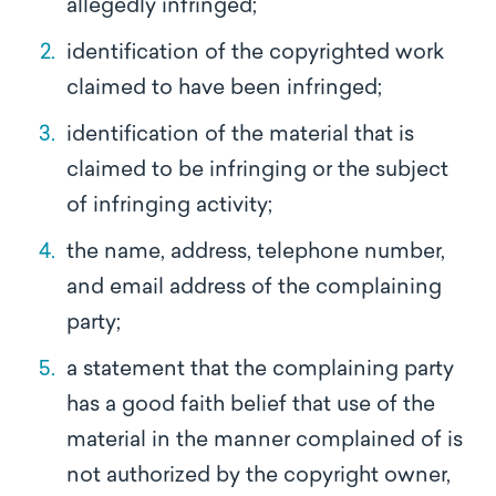
allegedly infringed;
identification of the copyrighted work
claimed to have been infringed;
identification of the material that is
claimed to be infringing or the subject
of infringing activity;
the name, address, telephone number,
and email address of the complaining
party;
a statement that the complaining party
has a good faith belief that use of the
material in the manner complained of is
not authorized by the copyright owner,