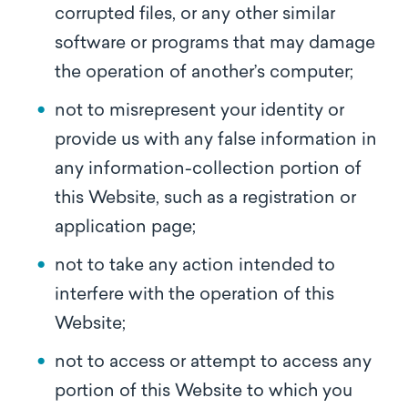
corrupted files, or any other similar
software or programs that may damage
the operation of another’s computer;
not to misrepresent your identity or
provide us with any false information in
any information-collection portion of
this Website, such as a registration or
application page;
not to take any action intended to
interfere with the operation of this
Website;
not to access or attempt to access any
portion of this Website to which you