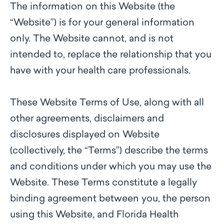
The information on this Website (the
“Website”) is for your general information
only. The Website cannot, and is not
intended to, replace the relationship that you
have with your health care professionals.
These Website Terms of Use, along with all
other agreements, disclaimers and
disclosures displayed on Website
(collectively, the “Terms”) describe the terms
and conditions under which you may use the
Website. These Terms constitute a legally
binding agreement between you, the person
using this Website, and Florida Health