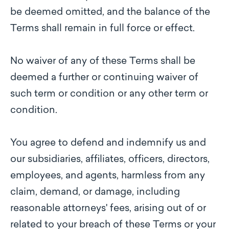
be deemed omitted, and the balance of the
Terms shall remain in full force or effect.
No waiver of any of these Terms shall be
deemed a further or continuing waiver of
such term or condition or any other term or
condition.
You agree to defend and indemnify us and
our subsidiaries, affiliates, officers, directors,
employees, and agents, harmless from any
claim, demand, or damage, including
reasonable attorneys' fees, arising out of or
related to your breach of these Terms or your