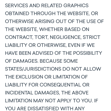
SERVICES AND RELATED GRAPHICS
OBTAINED THROUGH THE WEBSITE, OR
OTHERWISE ARISING OUT OF THE USE OF
THE WEBSITE, WHETHER BASED ON
CONTRACT, TORT, NEGLIGENCE, STRICT
LIABILITY OR OTHERWISE, EVEN IF WE
HAVE BEEN ADVISED OF THE POSSIBILITY
OF DAMAGES. BECAUSE SOME
STATES/JURISDICTIONS DO NOT ALLOW
THE EXCLUSION OR LIMITATION OF
LIABILITY FOR CONSEQUENTIAL OR
INCIDENTAL DAMAGES, THE ABOVE
LIMITATION MAY NOT APPLY TO YOU. IF
YOU ARE DISSATISFIED WITH ANY