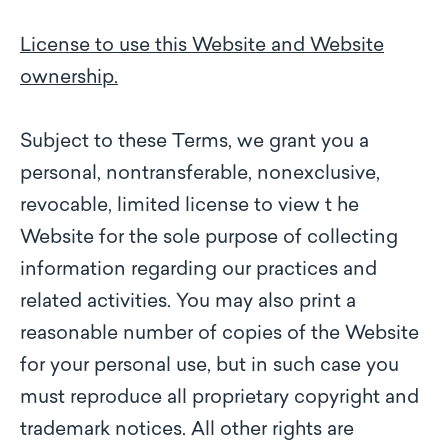
License to use this Website and Website
ownership.
Subject to these Terms, we grant you a
personal, nontransferable, nonexclusive,
revocable, limited license to view t he
Website for the sole purpose of collecting
information regarding our practices and
related activities. You may also print a
reasonable number of copies of the Website
for your personal use, but in such case you
must reproduce all proprietary copyright and
trademark notices. All other rights are