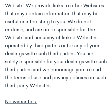
Website. We provide links to other Websites
that may contain information that may be
useful or interesting to you. We do not
endorse, and are not responsible for, the
Website and accuracy of linked Websites
operated by third parties or for any of your
dealings with such third parties. You are
solely responsible for your dealings with such
third parties and we encourage you to read
the terms of use and privacy policies on such
third-party Websites.
No warranties.