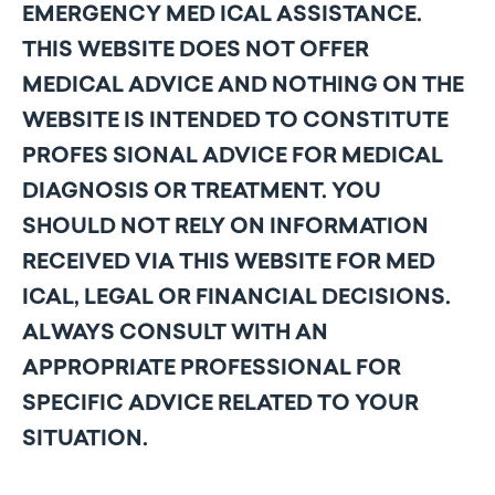
EMERGENCY MED ICAL ASSISTANCE.
THIS WEBSITE DOES NOT OFFER
MEDICAL ADVICE AND NOTHING ON THE
WEBSITE IS INTENDED TO CONSTITUTE
PROFES SIONAL ADVICE FOR MEDICAL
DIAGNOSIS OR TREATMENT. YOU
SHOULD NOT RELY ON INFORMATION
RECEIVED VIA THIS WEBSITE FOR MED
ICAL, LEGAL OR FINANCIAL DECISIONS.
ALWAYS CONSULT WITH AN
APPROPRIATE PROFESSIONAL FOR
SPECIFIC ADVICE RELATED TO YOUR
SITUATION.