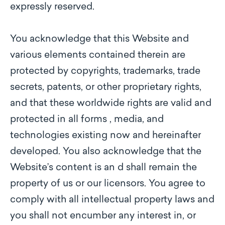
expressly reserved.
You acknowledge that this Website and
various elements contained therein are
protected by copyrights, trademarks, trade
secrets, patents, or other proprietary rights,
and that these worldwide rights are valid and
protected in all forms , media, and
technologies existing now and hereinafter
developed. You also acknowledge that the
Website’s content is an d shall remain the
property of us or our licensors. You agree to
comply with all intellectual property laws and
you shall not encumber any interest in, or