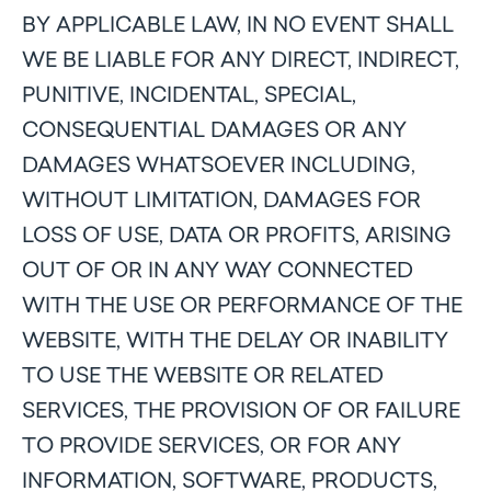
BY APPLICABLE LAW, IN NO EVENT SHALL
WE BE LIABLE FOR ANY DIRECT, INDIRECT,
PUNITIVE, INCIDENTAL, SPECIAL,
CONSEQUENTIAL DAMAGES OR ANY
DAMAGES WHATSOEVER INCLUDING,
WITHOUT LIMITATION, DAMAGES FOR
LOSS OF USE, DATA OR PROFITS, ARISING
OUT OF OR IN ANY WAY CONNECTED
WITH THE USE OR PERFORMANCE OF THE
WEBSITE, WITH THE DELAY OR INABILITY
TO USE THE WEBSITE OR RELATED
SERVICES, THE PROVISION OF OR FAILURE
TO PROVIDE SERVICES, OR FOR ANY
INFORMATION, SOFTWARE, PRODUCTS,