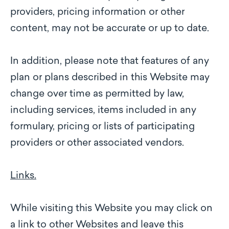
providers, pricing information or other
content, may not be accurate or up to date.
In addition, please note that features of any
plan or plans described in this Website may
change over time as permitted by law,
including services, items included in any
formulary, pricing or lists of participating
providers or other associated vendors.
Links.
While visiting this Website you may click on
a link to other Websites and leave this